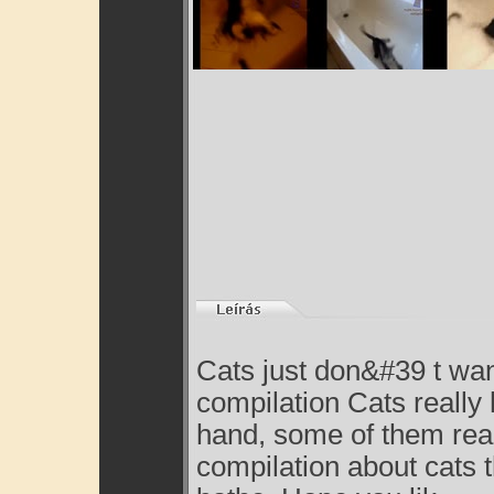
Cats just don&#39 t wan
compilation Cats really 
hand, some of them reall
compilation about cats t