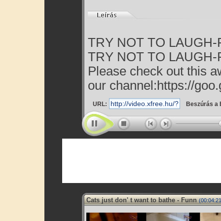
TRY NOT TO LAUGH-Fun
TRY NOT TO LAUGH-Fun
Please check out this a
our channel:https://goo.
URL:
Beszúrás a 
Cats just don' t want to bathe - Funn
(00:04:21