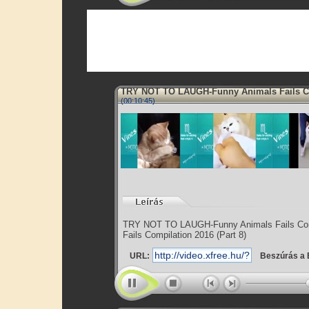
TRY NOT TO LAUGH-Funny Animals Fails 
(00:10:45)
TRY NOT TO LAUGH-Funny Animals Fails Com
Fails Compilation 2016 (Part 8)
URL:
Beszúrás a 