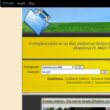
TVN.HU
Képtár
Blog
A megbocsátás az az illat, melyet az ibolya 
eltapossa őt. Mark 
Kategóriák:
Keresés:
,
,
Alapállapot
Csökkenő (dátum)
Növekvő (dát
,
Szavazatok (csökk.)
Szavazatok
Funny videos - Try not to laugh (Challen
(00: