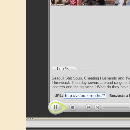
Seagull Shit Soup, Cheating Husbands and T
Throwback Thursday covers a broad range of to
lobsters and racing twins ! What do they have i
URL:
Beszúrás a 