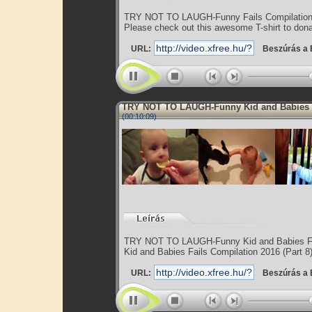
TRY NOT TO LAUGH-Funny Fails Compilation
Please check out this awesome T-shirt to donat
URL:
Beszúrás a 
TRY NOT TO LAUGH-Funny Kid and Babies
(00:10:09)
TRY NOT TO LAUGH-Funny Kid and Babies Fa
Kid and Babies Fails Compilation 2016 (Part 8
URL:
Beszúrás a 