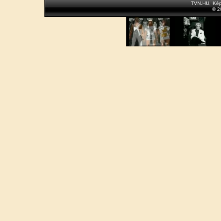
TVN.HU
,
Kép
© 2