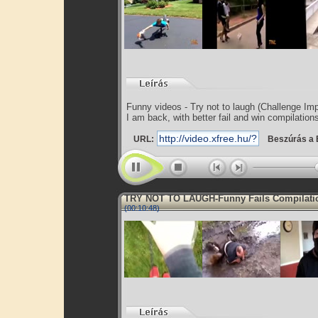
Funny videos - Try not to laugh (Challenge Im
I am back, with better fail and win compilation
URL:
Beszúrás a 
TRY NOT TO LAUGH-Funny Fails Compilati
(00:10:48)