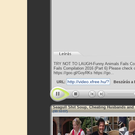
TRY NOT TO LAUGH-Funny Animals Fails Com
Fails Compilation 2016 (Part 6) Please check o
https://goo.gl/GoyRKs https://go...
URL:
Beszúrás a 
Seagull Shit Soup, Cheating Husbands and
(00:10:07)