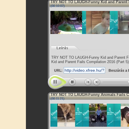
TRY NOT TO LAUGH-Funny Kid and Parent 
(00:10:07)
TRY NOT TO LAUGH-Funny Kid and Parent Fa
Kid and Parent Fails Compilation 2016 (Part 5)
URL:
Beszúrás a 
TRY NOT TO LAUGH-Funny Animals Fails 
(00:11:21)