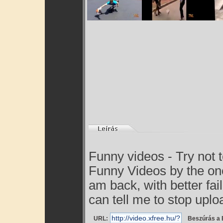
Funny videos - Try not 
Funny Videos by the on
am back, with better fa
can tell me to stop uplo
URL:
Beszúrás a 