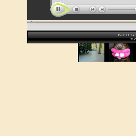
TVN.HU
,
Kép
© 2