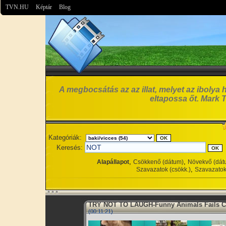
TVN.HU
Képtár
Blog
A megbocsátás az az illat, melyet az ibolya 
eltapossa őt. Mark 
Kategóriák:
Keresés:
,
,
Alapállapot
Csökkenő (dátum)
Növekvő (dát
,
Szavazatok (csökk.)
Szavazatok
TRY NOT TO LAUGH-Funny Animals Fails 
(00:11:21)