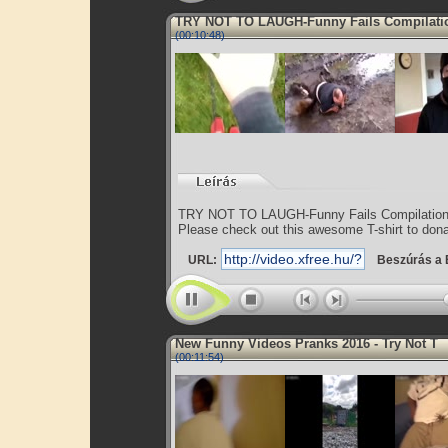
TRY NOT TO LAUGH-Funny Fails Compilati
(00:10:48)
TRY NOT TO LAUGH-Funny Fails Compilation
Please check out this awesome T-shirt to donat
URL:
Beszúrás a 
New Funny Videos Pranks 2016 - Try Not T
(00:11:54)