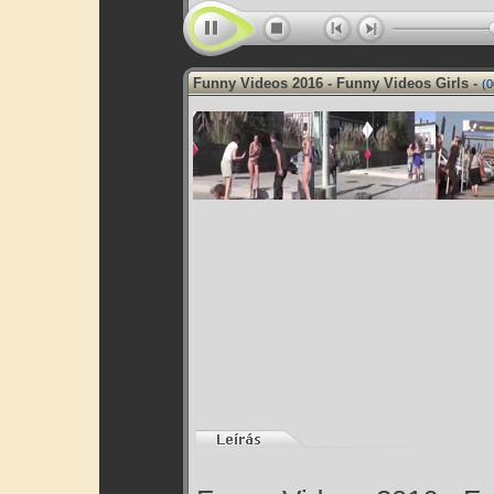
Funny Videos 2016 - Funny Videos Girls -
(0