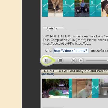
TRY NOT TO LAUGH-Funny Animals Fails Com
Fails Compilation 2016 (Part 6) Please check o
https://goo.gl/GoyRKs https://go...
URL:
Beszúrás a 
TRY NOT TO LAUGH-Funny Kid and Parent 
(00:10:07)