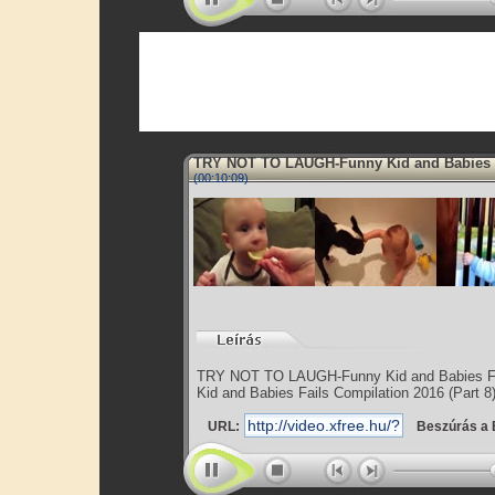
TRY NOT TO LAUGH-Funny Kid and Babies
(00:10:09)
TRY NOT TO LAUGH-Funny Kid and Babies Fa
Kid and Babies Fails Compilation 2016 (Part 8
URL:
Beszúrás a 