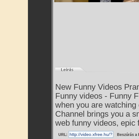
New Funny Videos Prank
Funny videos - Funny Fai
when you are watching 
Channel brings you a sm
web funny videos, epic fa
URL:
Beszúrás a 