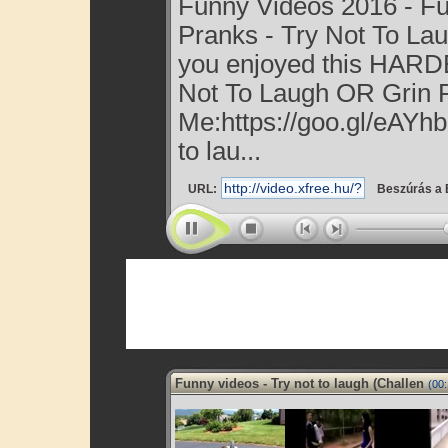
Funny Videos 2016 - Fu
Pranks - Try Not To La
you enjoyed this HA
Not To Laugh OR Grin R
Me:https://goo.gl/eAYhb
to lau...
URL:
Beszúrás a 
Funny videos - Try not to laugh (Challen
(00: