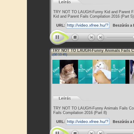
TRY NOT TO LAUGH-Funny Kid and Parent Fa
Kid and Parent Fails Compilation 2016 (Part 5)
URL:
Beszúrás a 
TRY NOT TO LAUGH-Funny Animals Fails 
(00:10:45)
TRY NOT TO LAUGH-Funny Animals Fails Com
Fails Compilation 2016 (Part 8)
URL:
Beszúrás a 